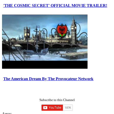
'THE COSMIC SECRET' OFFICIAL MOVIE TRAILER!
The American Dream By The Provocateur Network
Subscribe to this Channel
Array