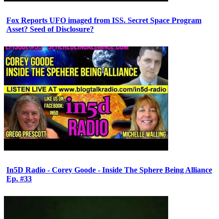
Fox Reports UFO imaged from ISS. Secret Space Program
Asset? Seed of Disclosure?
In5D Radio - Corey Goode - Inside The Sphere Being Alliance
Ep. #33