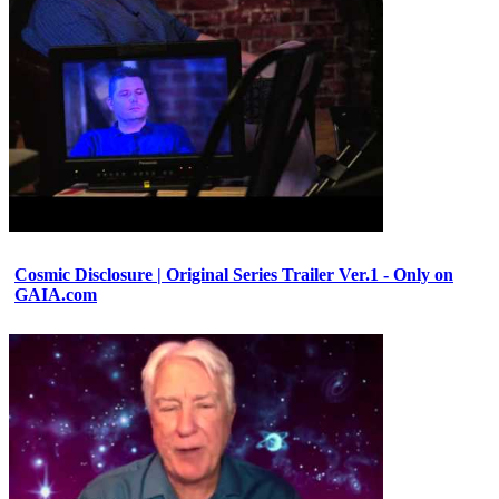
Cosmic Disclosure | Original Series Trailer Ver.1 - Only on
GAIA.com