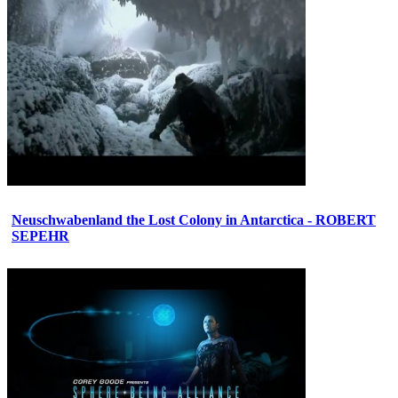
Neuschwabenland the Lost Colony in Antarctica - ROBERT
SEPEHR