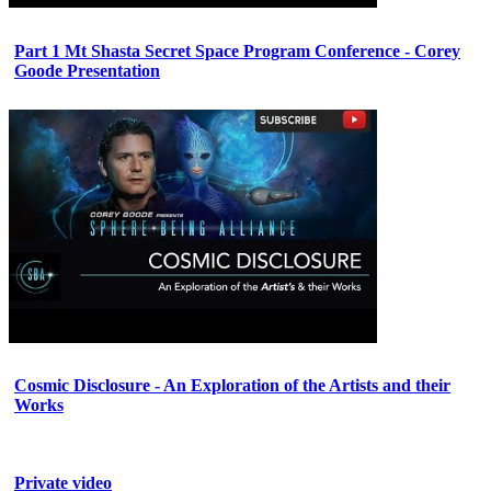
Part 1 Mt Shasta Secret Space Program Conference - Corey
Goode Presentation
Cosmic Disclosure - An Exploration of the Artists and their
Works
Private video