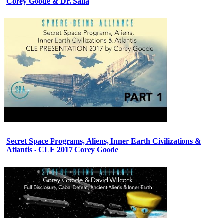
Corey Goode & Dr. Salla
Secret Space Programs, Aliens, Inner Earth Civilizations &
Atlantis - CLE 2017 Corey Goode