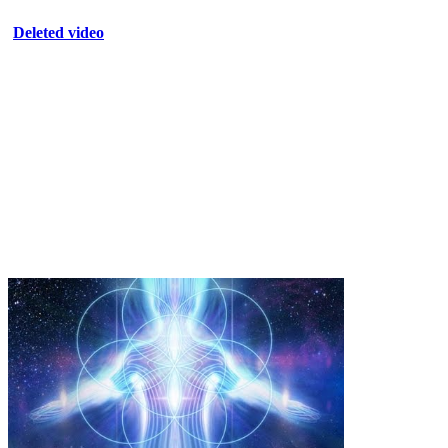
Deleted video