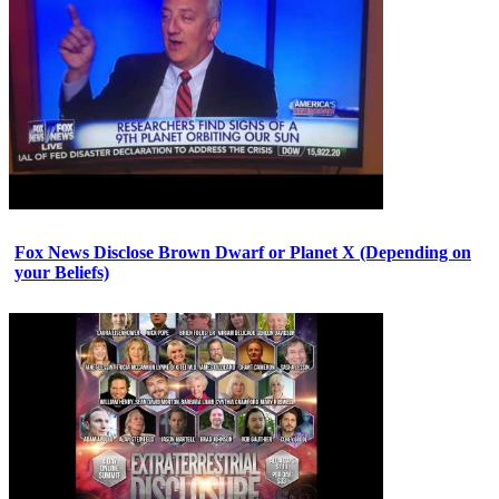
Fox News Disclose Brown Dwarf or Planet X (Depending on
your Beliefs)