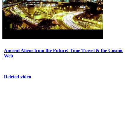
Ancient Aliens from the Future! Time Travel & the Cosmic
Web
Deleted video