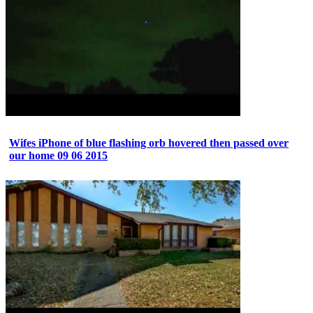
Wifes iPhone of blue flashing orb hovered then passed over
our home 09 06 2015