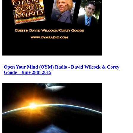
Open Your Mind (OYM) Radio - David Wilcock & Corey
Goode - June 28th 2015