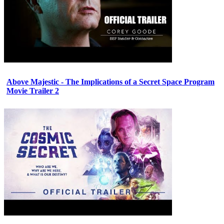
Above Majestic - The Implications of a Secret Space Program
Movie Trailer 2