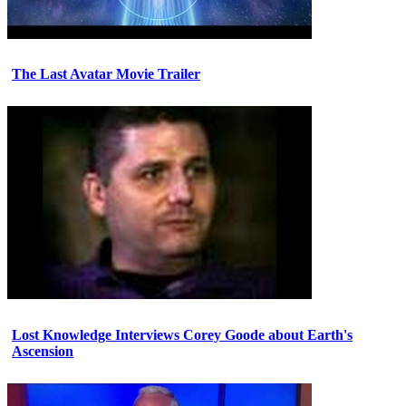
The Last Avatar Movie Trailer
Lost Knowledge Interviews Corey Goode about Earth's
Ascension