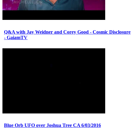
Q&A with Jay Weidner and Corey Good - Cosmic Disclosure
- GaiamTV
Blue Orb UFO over Joshua Tree CA 6/03/2016