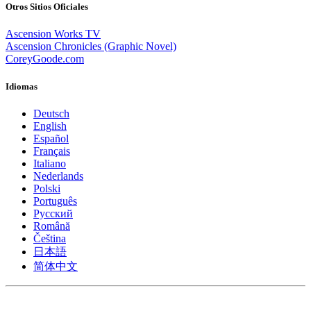
Otros Sitios Oficiales
Ascension Works TV
Ascension Chronicles (Graphic Novel)
CoreyGoode.com
Idiomas
Deutsch
English
Español
Français
Italiano
Nederlands
Polski
Português
Pусский
Română
Čeština
日本語
简体中文