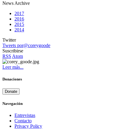
News Archive
2017
2016
2015
2014
Twitter
Tweets por@coreygoode
Suscribirse
RSS
Atom
Leer más...
Donaciones
Donate
Navegación
Entrevistas
Contacto
Privacy Policy