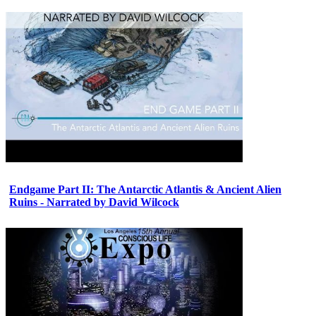
Endgame Part II: The Antarctic Atlantis & Ancient Alien
Ruins - Narrated by David Wilcock