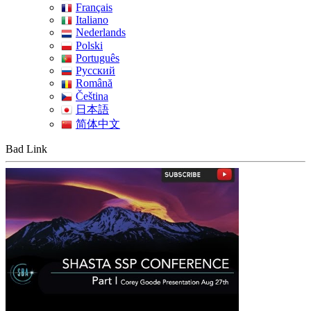
Français
Italiano
Nederlands
Polski
Português
Pусский
Română
Čeština
日本語
简体中文
Bad Link