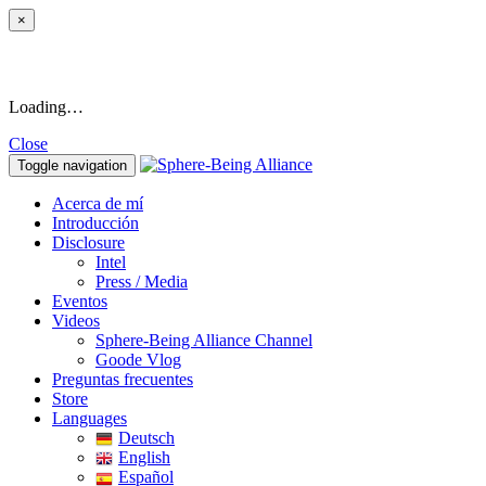
×
Loading…
Close
Toggle navigation
Acerca de mí
Introducción
Disclosure
Intel
Press / Media
Eventos
Videos
Sphere-Being Alliance Channel
Goode Vlog
Preguntas frecuentes
Store
Languages
Deutsch
English
Español