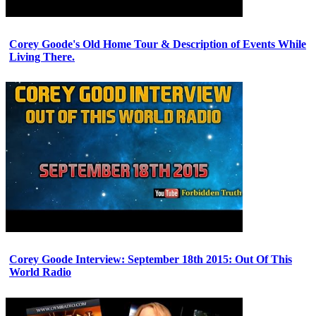
Corey Goode's Old Home Tour & Description of Events While
Living There.
Corey Goode Interview: September 18th 2015: Out Of This
World Radio