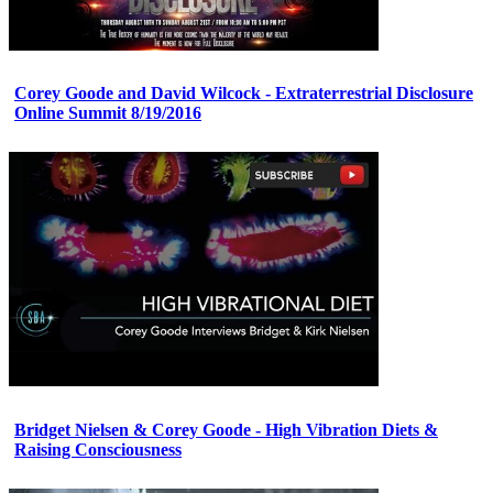
Corey Goode and David Wilcock - Extraterrestrial Disclosure
Online Summit 8/19/2016
Bridget Nielsen & Corey Goode - High Vibration Diets &
Raising Consciousness