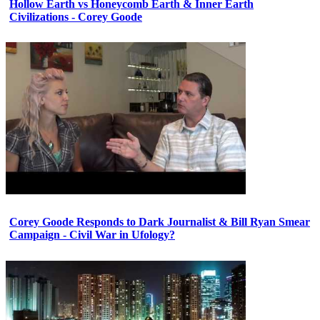
Hollow Earth vs Honeycomb Earth & Inner Earth
Civilizations - Corey Goode
Corey Goode Responds to Dark Journalist & Bill Ryan Smear
Campaign - Civil War in Ufology?