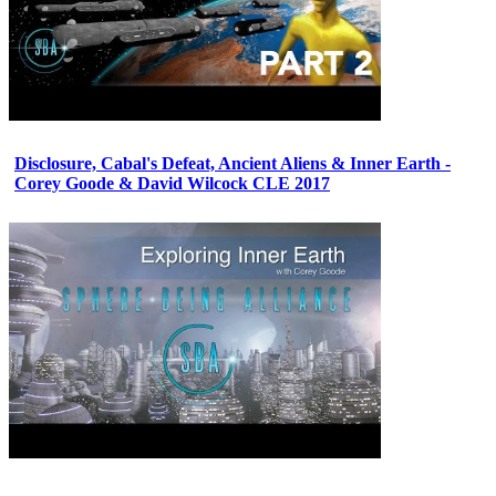
Disclosure, Cabal's Defeat, Ancient Aliens & Inner Earth -
Corey Goode & David Wilcock CLE 2017