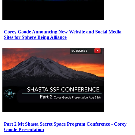
Corey Goode Announcing New Website and Social Media
Sites for Sphere Being Alliance
Part 2 Mt Shasta Secret Space Program Conference - Corey
Goode Presentation