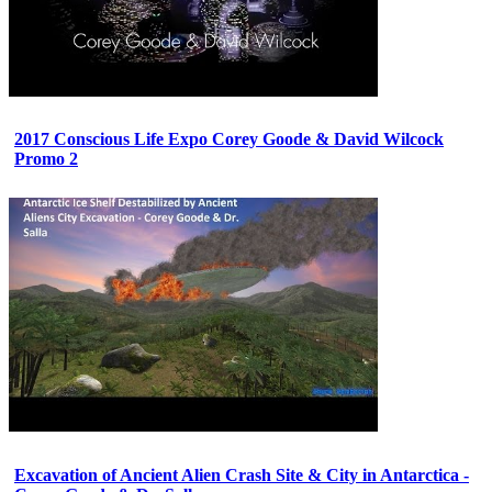
2017 Conscious Life Expo Corey Goode & David Wilcock
Promo 2
Excavation of Ancient Alien Crash Site & City in Antarctica -