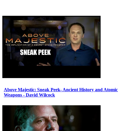
Above Majestic: Sneak Peek- Ancient History and Atomic
Weapons - David Wilcock