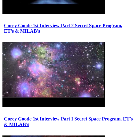
Corey Goode 1st Interview Part 2 Secret Space Program,
ET's & MILAB's
Corey Goode 1st Interview Part I Secret Space Program, ET's
& MILAB's