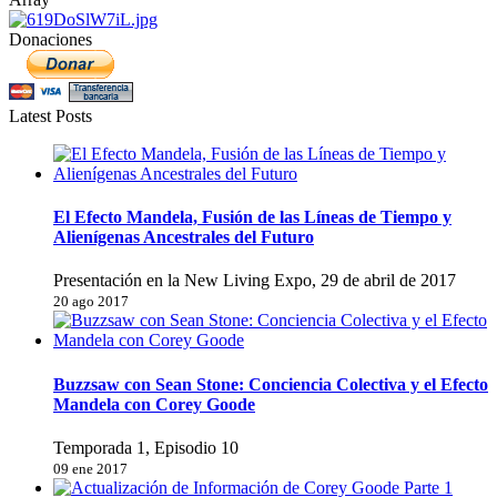
Donaciones
Latest Posts
El Efecto Mandela, Fusión de las Líneas de Tiempo y
Alienígenas Ancestrales del Futuro
Presentación en la New Living Expo, 29 de abril de 2017
20 ago 2017
Buzzsaw con Sean Stone: Conciencia Colectiva y el Efecto
Mandela con Corey Goode
Temporada 1, Episodio 10
09 ene 2017