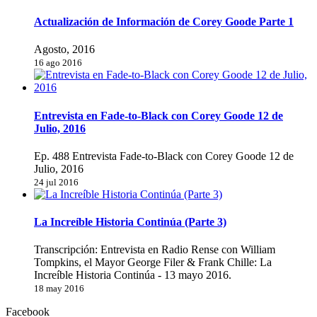
Actualización de Información de Corey Goode Parte 1
Agosto, 2016
16 ago 2016
Entrevista en Fade-to-Black con Corey Goode 12 de
Julio, 2016
Ep. 488 Entrevista Fade-to-Black con Corey Goode 12 de
Julio, 2016
24 jul 2016
La Increíble Historia Continúa (Parte 3)
Transcripción: Entrevista en Radio Rense con William
Tompkins, el Mayor George Filer & Frank Chille: La
Increíble Historia Continúa - 13 mayo 2016.
18 may 2016
Facebook