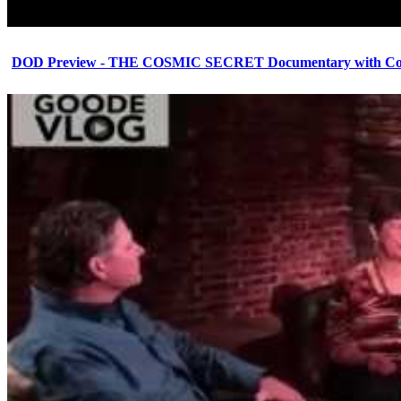
DOD Preview - THE COSMIC SECRET Documentary with Cor