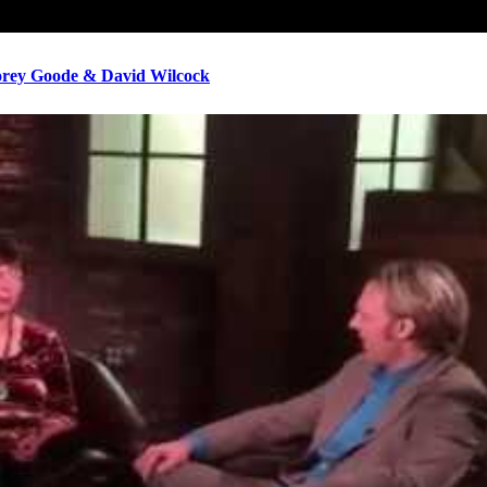
ey Goode & David Wilcock