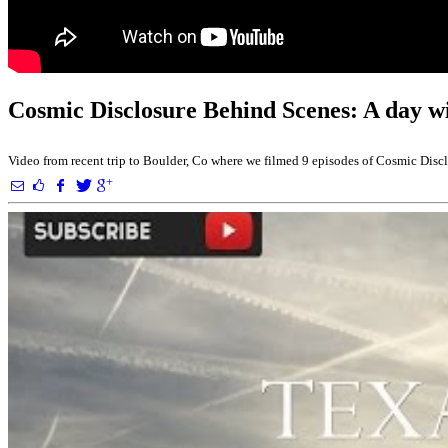
Cosmic Disclosure Behind Scenes: A day w
Video from recent trip to Boulder, Co where we filmed 9 episodes of Cosmic Dis