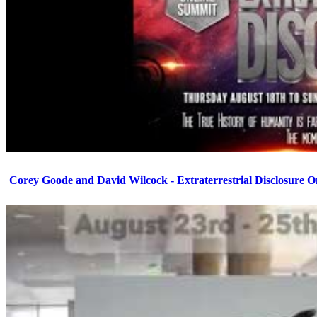
Corey Goode and David Wilcock - Extraterrestrial Disclosure 