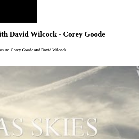
ith David Wilcock - Corey Goode
closure. Corey Goode and David Wilcock.