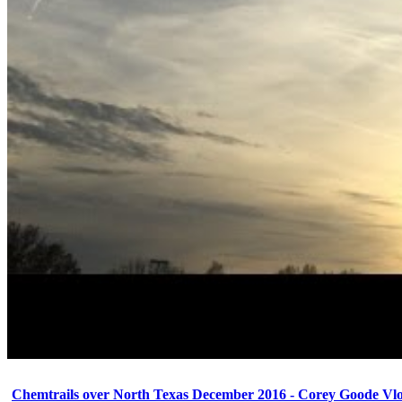
Chemtrails over North Texas December 2016 - Corey Goode Vl