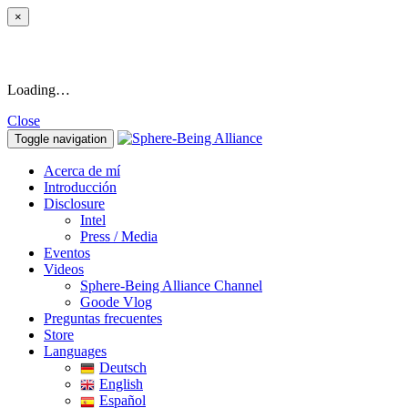
×
Loading…
Close
Toggle navigation
Acerca de mí
Introducción
Disclosure
Intel
Press / Media
Eventos
Videos
Sphere-Being Alliance Channel
Goode Vlog
Preguntas frecuentes
Store
Languages
Deutsch
English
Español