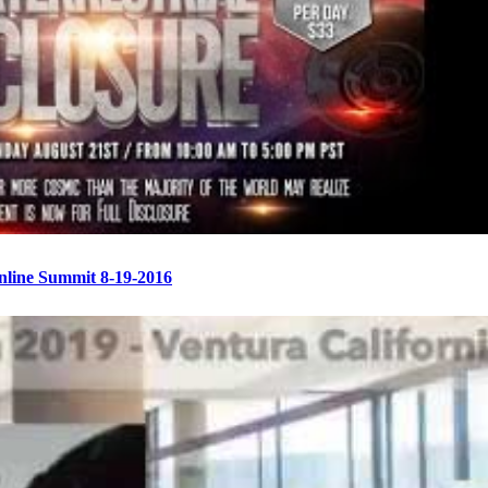
Online Summit 8-19-2016