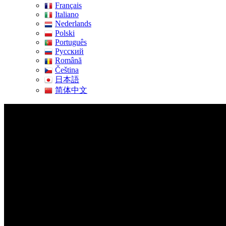
Français
Italiano
Nederlands
Polski
Português
Pусский
Română
Čeština
日本語
简体中文